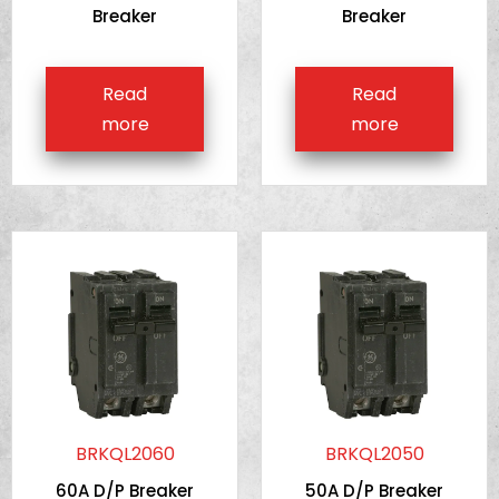
Breaker
Breaker
Read
Read
more
more
BRKQL2060
BRKQL2050
60A D/P Breaker
50A D/P Breaker