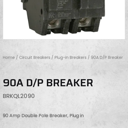
Home
/
Circuit Breakers
/
Plug-in Breakers
/ 90A D/P Breaker
90A D/P BREAKER
BRKQL2090
90 Amp Double Pole Breaker, Plug in