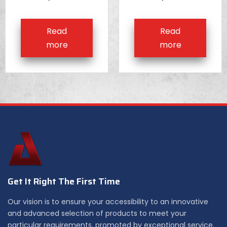
Read
Read
more
more
Get It Right The First Time
Our vision is to ensure your accessibility to an innovative
and advanced selection of products to meet your
particular requirements, promoted by exceptional service.