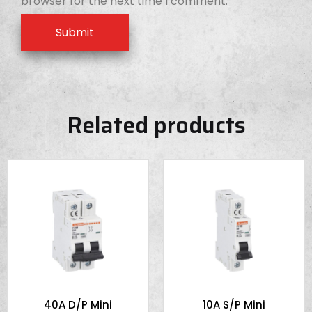
browser for the next time I comment.
Related products
40A D/P Mini
10A S/P Mini