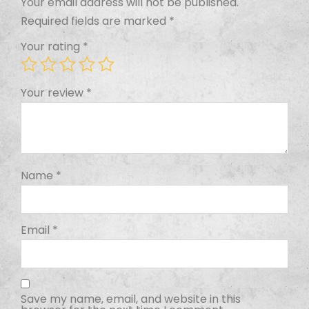
Your email address will not be published.
Required fields are marked
*
Your rating
*
Your review
*
Name
*
Email
*
Save my name, email, and website in this