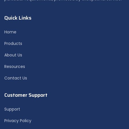
Quick Links
Home
Products
About Us
Resources
Contact Us
Customer Support
Support
Privacy Policy