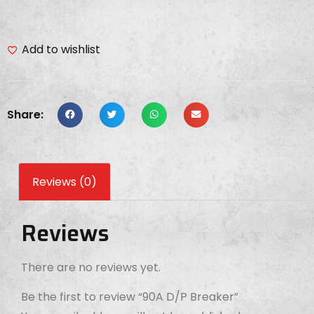
Add to wishlist
Share:
Reviews (0)
Reviews
There are no reviews yet.
Be the first to review “90A D/P Breaker”