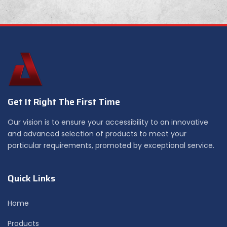
Get It Right The First Time
Our vision is to ensure your accessibility to an innovative
and advanced selection of products to meet your
particular requirements, promoted by exceptional service.
Quick Links
Home
Products