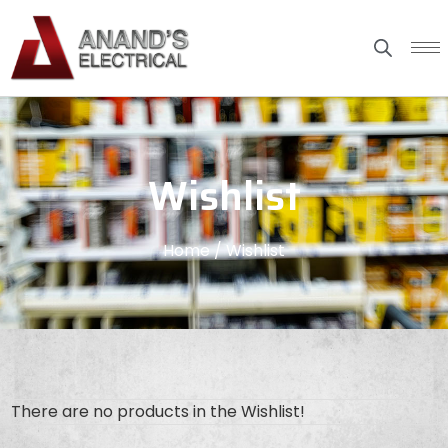
Wishlist
Home
/ Wishlist
There are no products in the Wishlist!