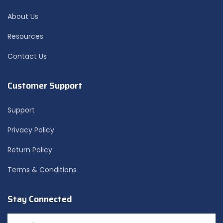
About Us
Resources
Contact Us
Customer Support
Support
Privacy Policy
Return Policy
Terms & Conditions
Stay Connected