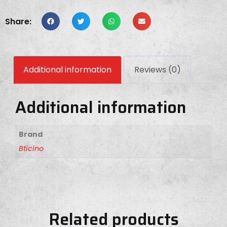
Share:
Additional information
Reviews (0)
Additional information
Brand
Bticino
Related products