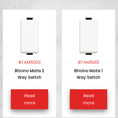
BTAM5003
BTAM5001
Bticino Matix 2
Bticino Matix 1
Way Switch
Way Switch
Read
Read
more
more