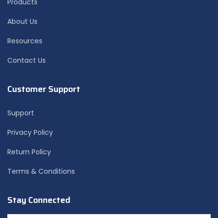
Products
About Us
Resources
Contact Us
Customer Support
Support
Privacy Policy
Return Policy
Terms & Conditions
Stay Connected