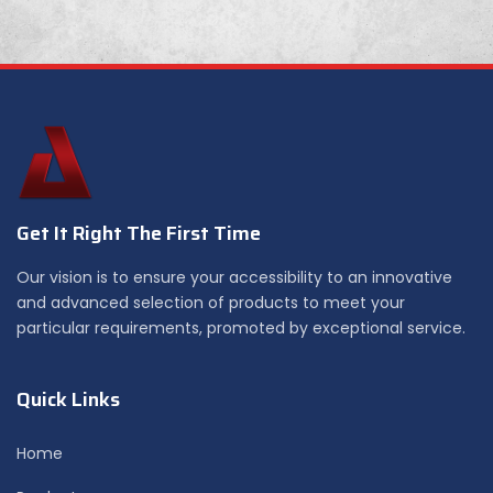
Get It Right The First Time
Our vision is to ensure your accessibility to an innovative
and advanced selection of products to meet your
particular requirements, promoted by exceptional service.
Quick Links
Home