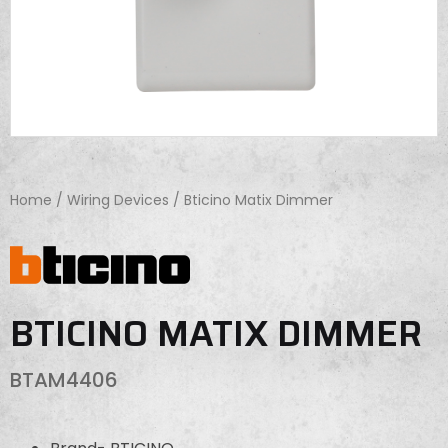
Home
/
Wiring Devices
/ Bticino Matix Dimmer
BTICINO MATIX DIMMER
BTAM4406