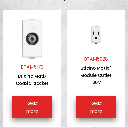
BTAM5028
BTAM5173
Bticino Matix 1
Module Outlet
Bticino Matix
125V
Coaxial Socket
Read
Read
more
more