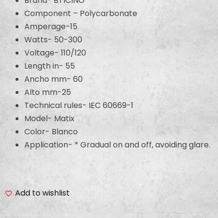
Brand- BTICINO
Component – Polycarbonate
Amperage-15
Watts- 50-300
Voltage- 110/120
Length in- 55
Ancho mm- 60
Alto mm-25
Technical rules- IEC 60669-1
Model- Matix
Color- Blanco
Application- * Gradual on and off, avoiding glare.
Add to wishlist