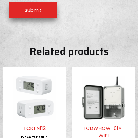
Related products
TCRTN112
TCDWHOWT01A-
WIFI