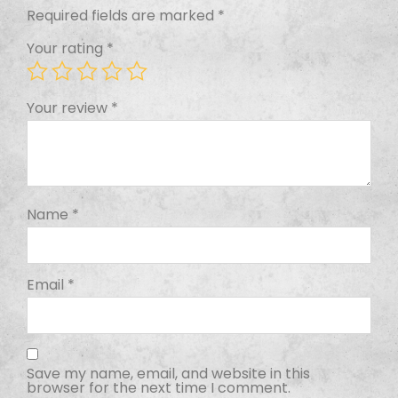
Required fields are marked
*
Your rating
*
Your review
*
Name
*
Email
*
Save my name, email, and website in this
browser for the next time I comment.