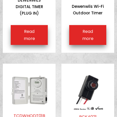
DEWENWILS
Dewenwils Wi-Fi
DIGITAL TIMER
Outdoor Timer
(PLUG IN)
Read
Read
more
more
TCDWHODT01B
PCK4021