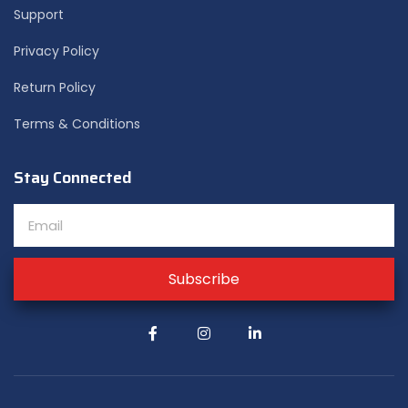
Support
Privacy Policy
Return Policy
Terms & Conditions
Stay Connected
Subscribe