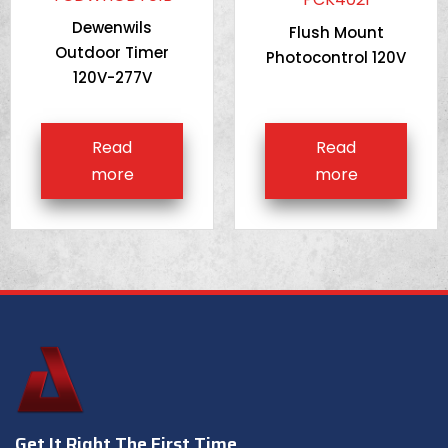
Dewenwils
Flush Mount
Outdoor Timer
Photocontrol 120V
120V-277V
Read
Read
more
more
Get It Right The First Time