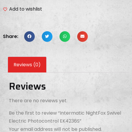
Add to wishlist
Share:
Reviews (0)
Reviews
There are no reviews yet.
Be the first to review “Intermatic NightFox Swivel
Electric Photocontrol EK4236S”
Your email address will not be published.