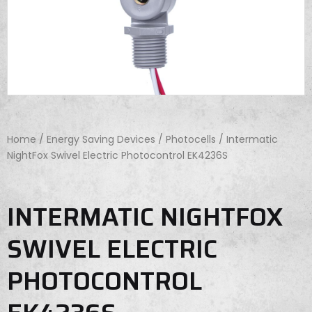
Home
/
Energy Saving Devices
/
Photocells
/ Intermatic
NightFox Swivel Electric Photocontrol EK4236S
INTERMATIC NIGHTFOX
SWIVEL ELECTRIC
PHOTOCONTROL