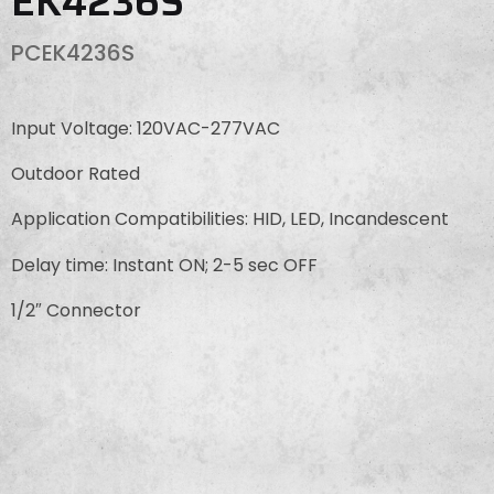
EK4236S
PCEK4236S
Input Voltage: 120VAC-277VAC
Outdoor Rated
Application Compatibilities: HID, LED, Incandescent
Delay time: Instant ON; 2-5 sec OFF
1/2″ Connector