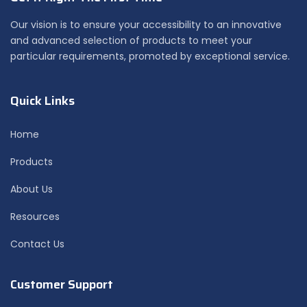
Our vision is to ensure your accessibility to an innovative
and advanced selection of products to meet your
particular requirements, promoted by exceptional service.
Quick Links
Home
Products
About Us
Resources
Contact Us
Customer Support